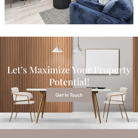
Let’s Maximize Your Property
Potential!
Get In Touch