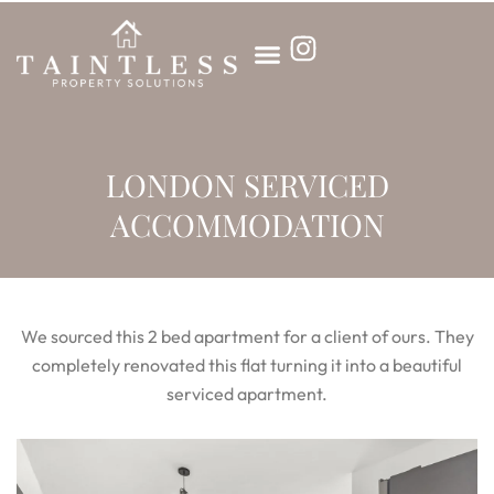
Skip
to
content
LONDON SERVICED
ACCOMMODATION
We sourced this 2 bed apartment for a client of ours. They
completely renovated this flat turning it into a beautiful
serviced apartment.