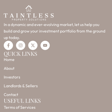
In a dynamic and ever-evolving market, let us help you
build and grow your investment portfolio from the ground
up today.
F
I
X
Y
a
n
-
o
c
s
t
u
QUICK LINKS
e
t
w
t
Home
b
a
i
u
o
g
t
b
o
r
t
e
About
k
a
e
-
m
r
Investors
f
Landlords & Sellers
Contact
USEFUL LINKS
Terms of Services