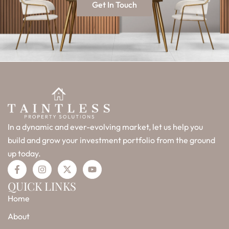
Get In Touch
In a dynamic and ever-evolving market, let us help you
build and grow your investment portfolio from the ground
up today.
F
I
X
Y
a
n
-
o
c
s
t
u
QUICK LINKS
e
t
w
t
Home
b
a
i
u
o
g
t
b
o
r
t
e
About
k
a
e