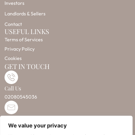
-
m
r
Investors
f
Landlords & Sellers
Contact
USEFUL LINKS
Terms of Services
Privacy Policy
Cookies
GET IN TOUCH
Call Us
02080545036
Email Us
We value your privacy
info@taintlesspropertysolutions.co.uk