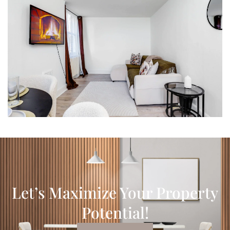
Let’s Maximize Your Property
Potential!