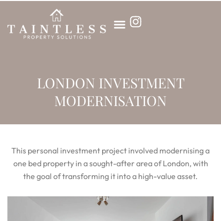
Skip
to
content
LONDON INVESTMENT
MODERNISATION
This personal investment project involved modernising a
one bed property in a sought-after area of London, with
the goal of transforming it into a high-value asset.