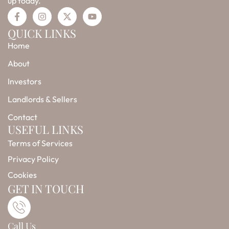
up today.
F
I
X
Y
a
n
-
o
c
s
t
u
QUICK LINKS
e
t
w
t
Home
b
a
i
u
o
g
t
b
o
r
t
e
About
k
a
e
-
m
r
Investors
f
Landlords & Sellers
Contact
USEFUL LINKS
Terms of Services
Privacy Policy
Cookies
GET IN TOUCH
Call Us