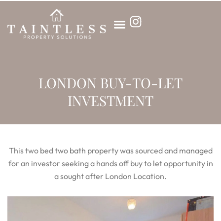
Skip
to
content
LONDON BUY-TO-LET
INVESTMENT
This two bed two bath property was sourced and managed
for an investor seeking a hands off buy to let opportunity in
a sought after London Location.