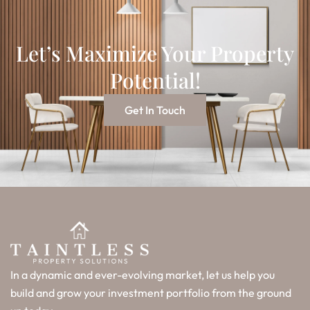
Let’s Maximize Your Property
Potential!
Get In Touch
In a dynamic and ever-evolving market, let us help you
build and grow your investment portfolio from the ground